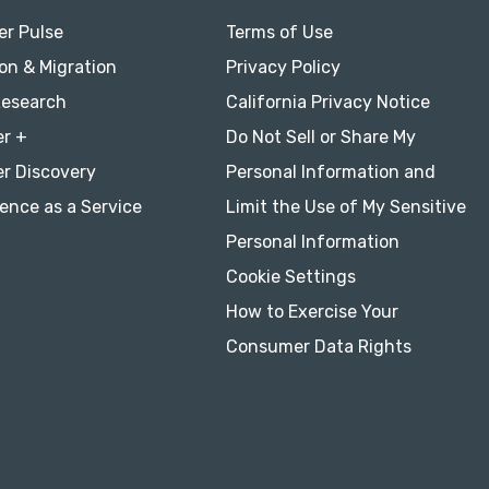
r Pulse
Terms of Use
on & Migration
Privacy Policy
Research
California Privacy Notice
r +
Do Not Sell or Share My
r Discovery
Personal Information and
ence as a Service
Limit the Use of My Sensitive
Personal Information
Cookie Settings
How to Exercise Your
Consumer Data Rights