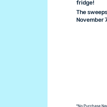
fridge!
The sweepst
November 7
*No Purchase Nec