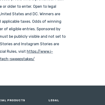
e or older to enter. Open to legal
 United States and DC. Winners are
ll applicable taxes. Odds of winning
 of eligible entries. Sponsored by
must be publicly visible and not set to
 Stories and Instagram Stories are
icial Rules, visit
https://www.i-
tech-sweepstakes/
IAL PRODUCTS
LEGAL