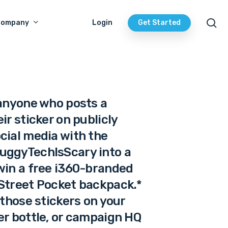
se
Company
Login
Get Started
 anyone who posts a
ir sticker on publicly
cial media with the
uggyTechIsScary into a
win a free i360-branded
Street Pocket backpack.*
 those stickers on your
er bottle, or campaign HQ