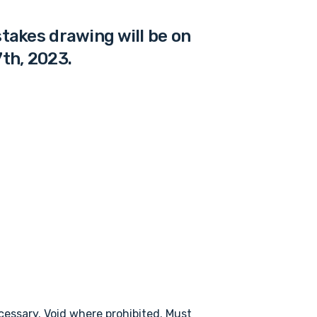
akes drawing will be on
th, 2023.
essary. Void where prohibited. Must