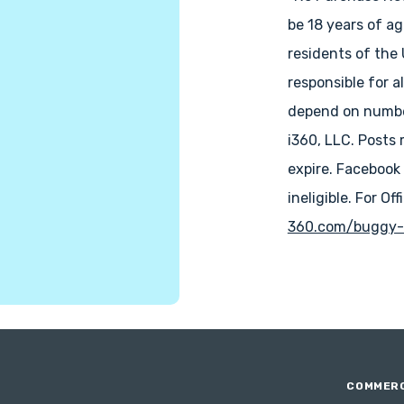
be 18 years of ag
residents of the
responsible for a
depend on number
i360, LLC. Posts 
expire. Facebook
ineligible. For Off
360.com/buggy-
COMMERC