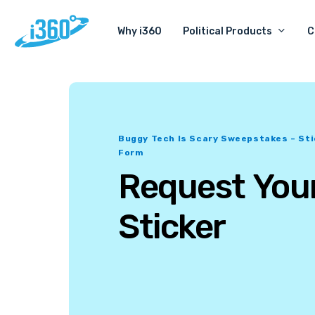
Skip
Political Products
C
Why i360
to
main
content
Buggy Tech Is Scary Sweepstakes – St
Form
Request
You
Sticker