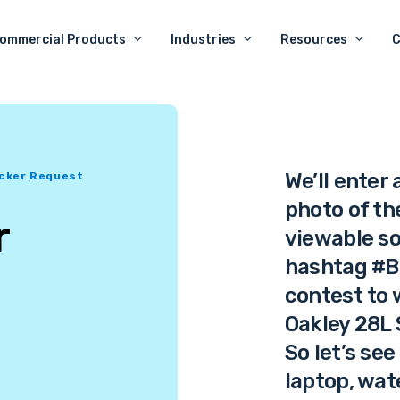
ommercial Products
Industries
Resources
We’ll enter
icker Request
photo of the
r
viewable so
hashtag #B
contest to 
Oakley 28L 
So let’s see
laptop, wat