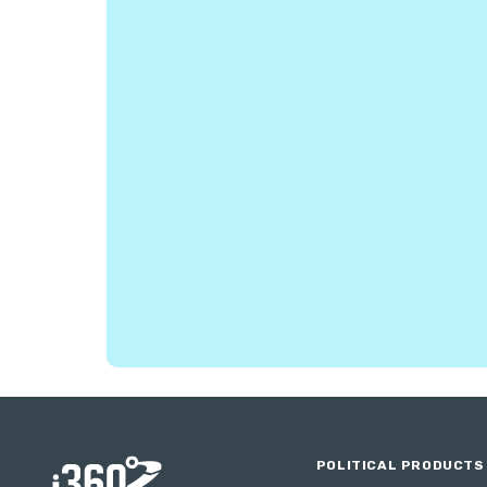
POLITICAL PRODUCTS