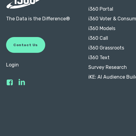
i360 Portal
The Data is the Difference®
i360 Voter & Consum
i360 Models
i360 Call
C
o
n
t
a
c
t
U
s
i360 Grassroots
i360 Text
Login
Survey Research
iKE: AI Audience Buil