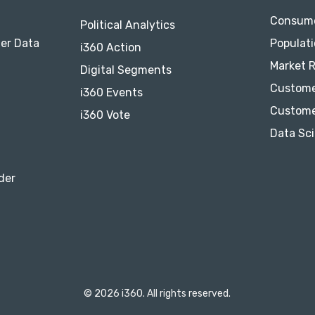
Consume
Political Analytics
er Data
Populati
i360 Action
Market 
Digital Segments
Custome
i360 Events
Custome
i360 Vote
Data Sci
der
© 2026 i360. All rights reserved.