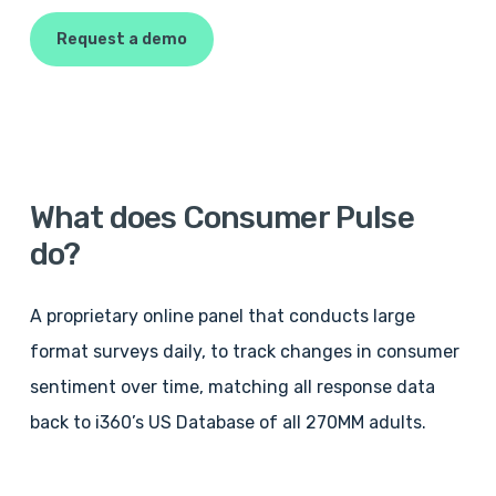
Request a demo
What
does
Consumer
Pulse
do?
A proprietary online panel that conducts large
format surveys daily, to track changes in consumer
sentiment over time, matching all response data
back to i360’s US Database of all 270MM adults.