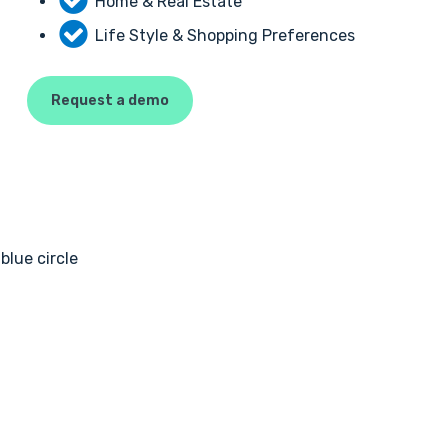
Home & Real Estate
Life Style & Shopping Preferences
Request a demo