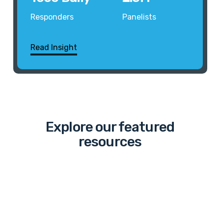
Responders
Panelists
Read Insight
Explore our featured
resources
The
“March”
to