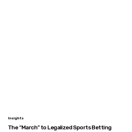
The
Insights
“March”
The “March” to Legalized Sports Betting
to