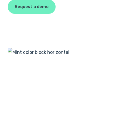
Request a demo