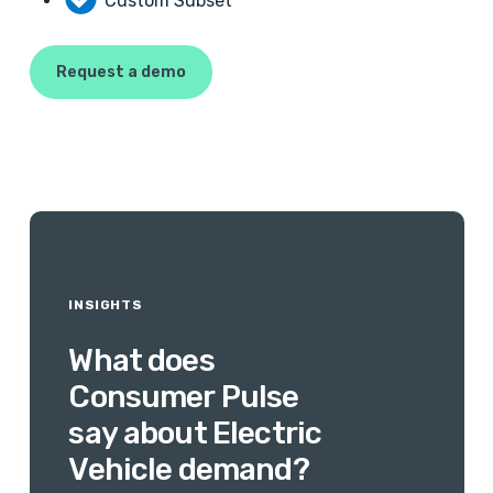
Custom Subset
Request a demo
INSIGHTS
What
does
Consumer
Pulse
say
about
Electric
Vehicle
demand?