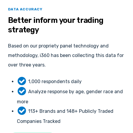
DATA ACCURACY
Better
inform
your
trading
strategy
Based on our propriety panel technology and
methodology, i360 has been collecting this data for
over three years.
1,000 respondents daily
Analyze response by age, gender race and
more
113+ Brands and 148+ Publicly Traded
Companies Tracked