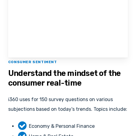
CONSUMER SENTIMENT
Understand
the
mindset
of
the
consumer
real-time
i360 uses for 150 survey questions on various
subjections based on today’s trends. Topics include:
Economy & Personal Finance