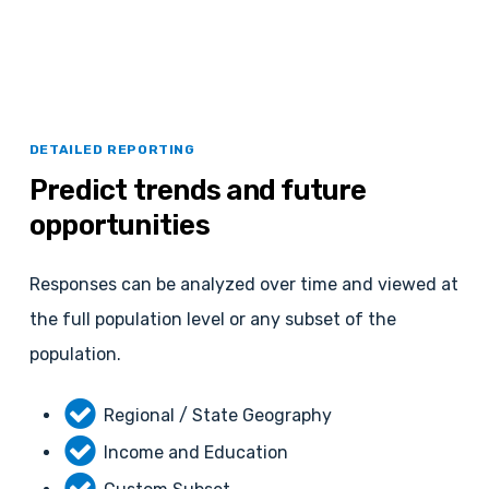
DETAILED REPORTING
Predict
trends
and
future
opportunities
Responses can be analyzed over time and viewed at
the full population level or any subset of the
population.
Regional / State Geography
Income and Education