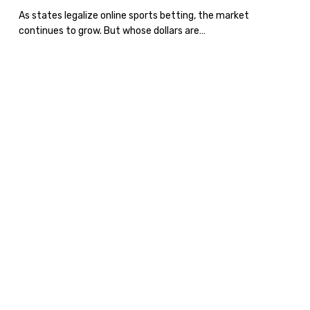
Legalized
As states legalize online sports betting, the market
continues to grow. But whose dollars are…
Sports
Betting
Recession
or
Not?