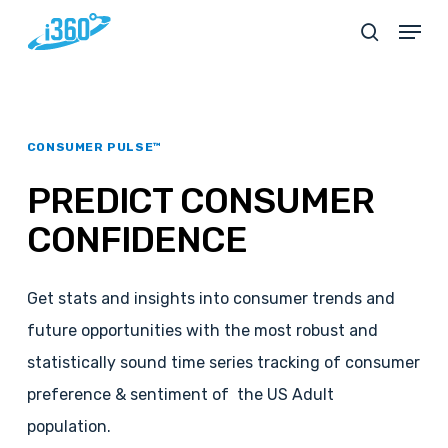
Skip
Menu
search
to
main
content
CONSUMER PULSE™
PREDICT
CONSUMER
CONFIDENCE
Get stats and insights into consumer trends and
future opportunities with the most robust and
statistically sound time series tracking of consumer
preference & sentiment of the US Adult
population.