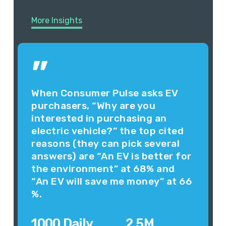
More Insights
”
When Consumer Pulse asks EV
purchasers, “Why are you
interested in purchasing an
electric vehicle?” the top cited
reasons (they can pick several
answers) are “An EV is better for
the environment” at 68% and
“An EV will save me money” at 66
%.
1000 Daily
2.5M