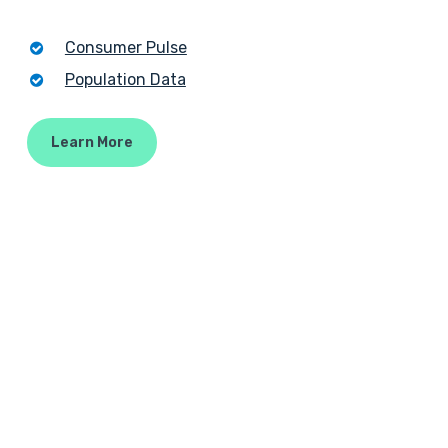
Consumer Pulse
Population Data
Learn More