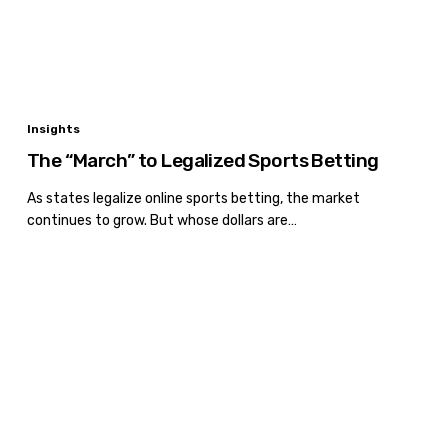
The
Insights
“March”
The “March” to Legalized Sports Betting
to
Legalized
As states legalize online sports betting, the market
continues to grow. But whose dollars are…
Sports
Betting
Recession
or
Not?