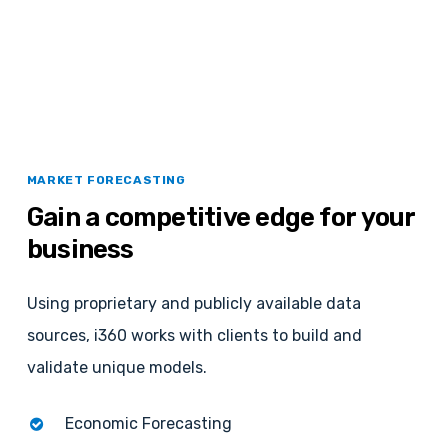
MARKET FORECASTING
Gain
a
competitive
edge
for
your
business
Using proprietary and publicly available data
sources, i360 works with clients to build and
validate unique models.
Economic Forecasting