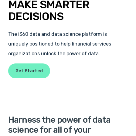
MAKE
SMARTER
DECISIONS
The i360 data and data science platform is
uniquely positioned to help financial services
organizations unlock the power of data.
Get Started
Harness
the
power
of
data
science
for
all
of
your