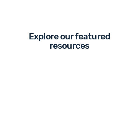
Explore our featured
resources
The
“March”
to
Legalized
Sports
Betting