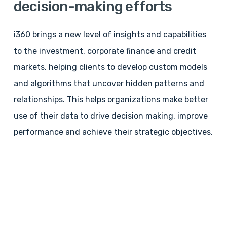
decision-making
efforts
i360 brings a new level of insights and capabilities
to the investment, corporate finance and credit
markets, helping clients to develop custom models
and algorithms that uncover hidden patterns and
relationships. This helps organizations make better
use of their data to drive decision making, improve
performance and achieve their strategic objectives.