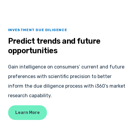
INVESTMENT DUE DILIGENCE
Predict
trends
and
future
opportunities
Gain intelligence on consumers’ current and future
preferences with scientific precision to better
inform the due diligence process with i360’s market
research capability.
Learn More