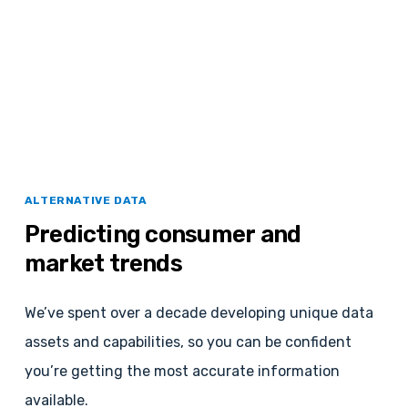
ALTERNATIVE DATA
Predicting
consumer
and
market
trends
We’ve spent over a decade developing unique data
assets and capabilities, so you can be confident
you’re getting the most accurate information
available.