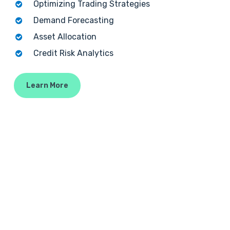
Optimizing Trading Strategies
Demand Forecasting
Asset Allocation
Credit Risk Analytics
Learn More