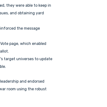
d, they were able to keep in
sues, and obtaining yard
 reinforced the message
0 Vote page, which enabled
allot.
P’s target universes to update
ble.
s leadership and endorsed
 war room using the robust