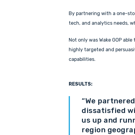
By partnering with a one-sto
tech, and analytics needs, w
Not only was Wake GOP able t
highly targeted and persuasi
capabilities.
RESULTS:
“We partnered 
dissatisfied w
us up and runn
region geogra