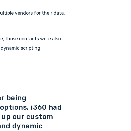
ltiple vendors for their data,
me, those contacts were also
 dynamic scripting
er being
 options. i360 had
g up our custom
 and dynamic