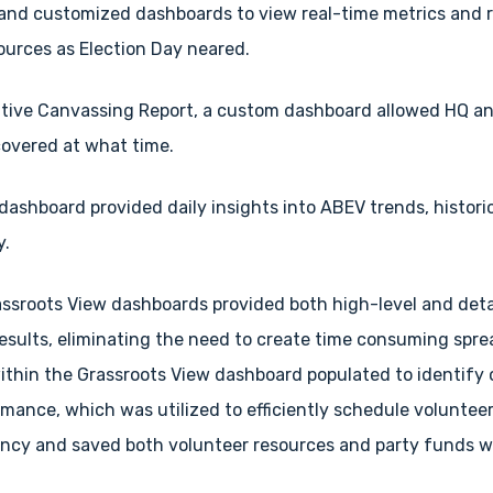
nd customized dashboards to view real-time metrics and re
sources as Election Day neared.
 native Canvassing Report, a custom dashboard allowed HQ an
covered at what time.
dashboard provided daily insights into ABEV trends, histori
y.
assroots View dashboards provided both high-level and deta
 results, eliminating the need to create time consuming spre
within the Grassroots View dashboard populated to identify 
mance, which was utilized to efficiently schedule volunteer
iency and saved both volunteer resources and party funds wh