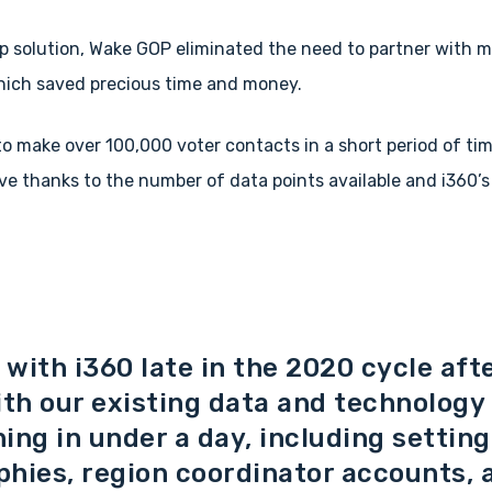
p solution, Wake GOP eliminated the need to partner with mu
hich saved precious time and money.
o make over 100,000 voter contacts in a short period of ti
ve thanks to the number of data points available and i360’s
with i360 late in the 2020 cycle aft
ith our existing data and technology
ing in under a day, including settin
phies, region coordinator accounts,