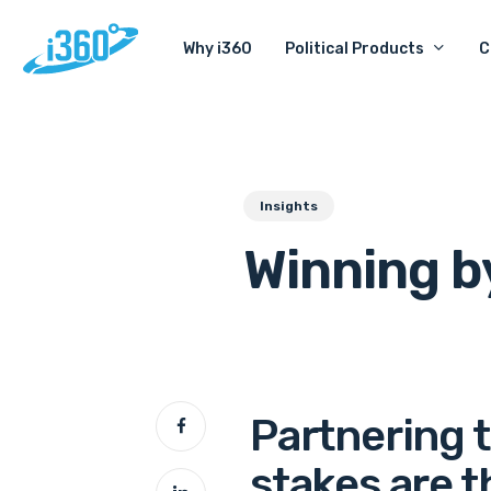
Skip
Political Products
C
Why i360
to
main
content
Insights
Winning b
Partnering 
stakes are t