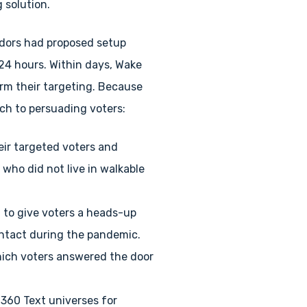
 solution.
ndors had proposed setup
 24 hours. Within days, Wake
orm their targeting. Because
ch to persuading voters:
eir targeted voters and
 who did not live in walkable
 to give voters a heads-up
ontact during the pandemic.
which voters answered the door
i360 Text universes for