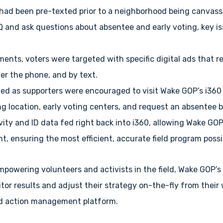
 had been pre-texted prior to a neighborhood being canvasse
and ask questions about absentee and early voting, key is
gments, voters were targeted with specific digital ads that
ver the phone, and by text.
fied as supporters were encouraged to visit Wake GOP’s i36
ing location, early voting centers, and request an absentee b
ivity and ID data fed right back into i360, allowing Wake GO
t, ensuring the most efficient, accurate field program possi
empowering volunteers and activists in the field, Wake GOP’
tor results and adjust their strategy on-the-fly from their
and action management platform.