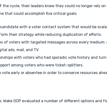
f the cycle, their leaders knew they could no longer rely on
 that could accomplish five critical goals:
candidate with a voter contact system that would be scalab
form their strategy while reducing duplication of efforts.
es of voters with targeted messages across every medium: a
gital ads, mail, and TV.
tionships with voters who had sporadic vote history and tur
pport among voters who were ticket-splitters.
 vote early or absentee in order to conserve resources ahea
e, Wake GOP evaluated a number of different options and f