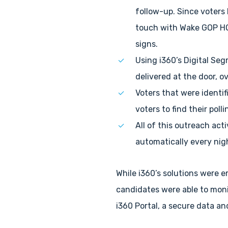
follow-up. Since voters
touch with Wake GOP HQ 
signs.
Using i360’s Digital Se
delivered at the door, o
Voters that were identi
voters to find their poll
All of this outreach act
automatically every nigh
While i360’s solutions were 
candidates were able to moni
i360 Portal, a secure data 