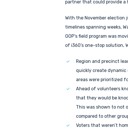
partner that could provide a 
With the November election 
timelines spanning weeks, Wa
GOP’s field program was movi
of i360’s one-stop solution,
Region and precinct lead
quickly create dynamic s
areas were prioritized f
Ahead of volunteers kno
that they would be knoc
This was shown to not o
compared to other grou
Voters that weren’t hom