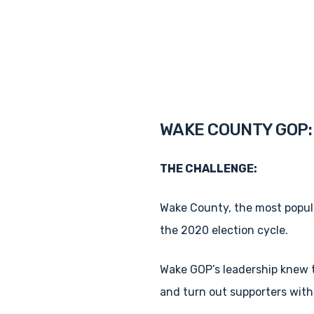
WAKE COUNTY GOP: 
THE CHALLENGE:
Wake County, the most populo
the 2020 election cycle.
Wake GOP’s leadership knew th
and turn out supporters wit