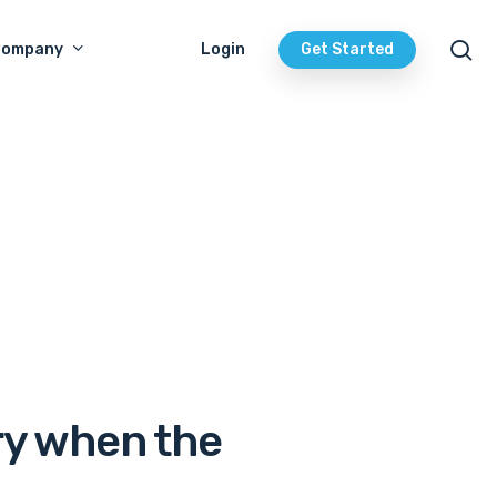
se
Company
Login
Get Started
ry when the