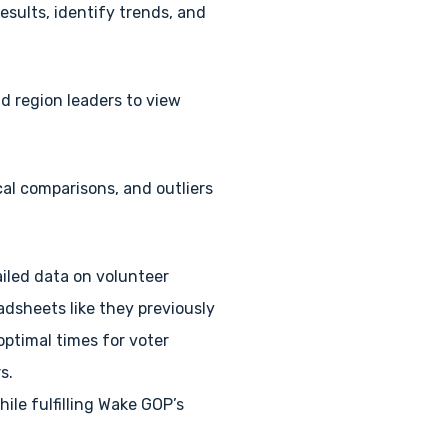
sults, identify trends, and
d region leaders to view
cal comparisons, and outliers
iled data on volunteer
adsheets like they previously
optimal times for voter
s.
ile fulfilling Wake GOP’s