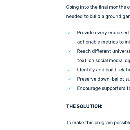
Going into the final months o
needed to build a ground game
Provide every endorsed 
actionable metrics to in
Reach different univers
text, on social media, di
Identify and build rela
Preserve down-ballot su
Encourage supporters to
THE SOLUTION:
To make this program possibl