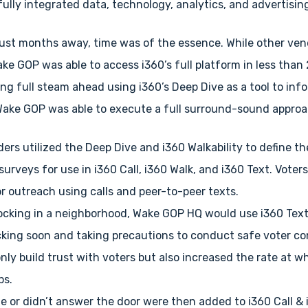
fully integrated data, technology, analytics, and advertising
just months away, time was of the essence. While other ve
ke GOP was able to access i360’s full platform in less than
ng full steam ahead using i360’s Deep Dive as a tool to inf
 Wake GOP was able to execute a full surround-sound approa
ers utilized the Deep Dive and i360 Walkability to define th
urveys for use in i360 Call, i360 Walk, and i360 Text. Voters
or outreach using calls and peer-to-peer texts.
cking in a neighborhood, Wake GOP HQ would use i360 Text
king soon and taking precautions to conduct safe voter c
nly build trust with voters but also increased the rate at 
ps.
e or didn’t answer the door were then added to i360 Call & 