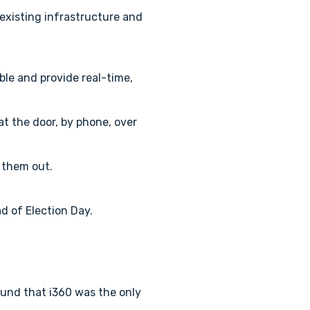
 existing infrastructure and
le and provide real-time,
t the door, by phone, over
n them out.
d of Election Day.
ound that i360 was the only