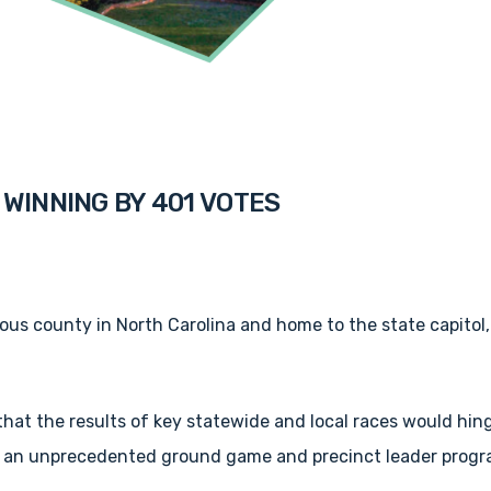
WINNING BY 401 VOTES
us county in North Carolina and home to the state capitol,
at the results of key statewide and local races would hinge
h an unprecedented ground game and precinct leader progr