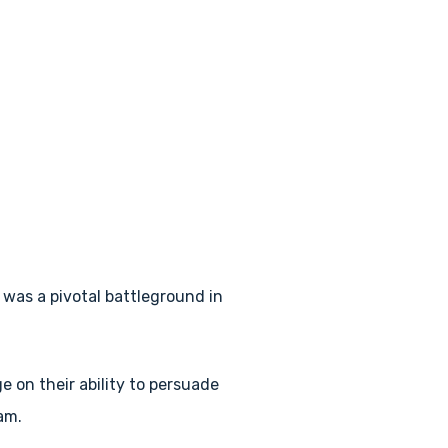
 was a pivotal battleground in
 on their ability to persuade
am.