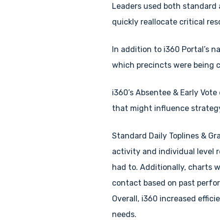
Leaders used both standard a
quickly reallocate critical re
In addition to i360 Portal’s
which precincts were being 
i360’s Absentee & Early Vote 
that might influence strateg
Standard Daily Toplines & Gr
activity and individual level
had to. Additionally, charts 
contact based on past perfor
Overall, i360 increased effic
needs.