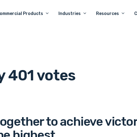
ommercial Products
Industries
Resources
y 401 votes
together to achieve victo
he highest.