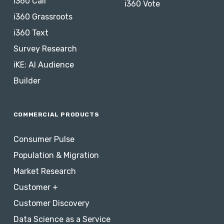
i360 Call
i360 Vote
i360 Grassroots
i360 Text
Survey Research
iKE: AI Audience
Builder
COMMERCIAL PRODUCTS
Consumer Pulse
Population & Migration
Market Research
Customer +
Customer Discovery
Data Science as a Service