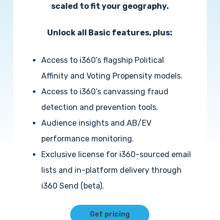
scaled to fit your geography.
Unlock all Basic features, plus:
Access to i360’s flagship Political
Affinity and Voting Propensity models.
Access to i360’s canvassing fraud
detection and prevention tools.
Audience insights and AB/EV
performance monitoring.
Exclusive license for i360-sourced email
lists and in-platform delivery through
i360 Send (beta).
Get pricing