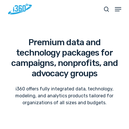
Skip
Menu
search
to
main
content
Premium
data
and
technology
packages
for
campaigns,
nonprofits,
and
advocacy
groups
i360 offers fully integrated data, technology,
modeling, and analytics products tailored for
organizations of all sizes and budgets.