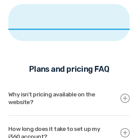
Plans and pricing FAQ
Why isn't pricing available on the
website?
We provide automated pricing when possible.
How long does it take to set up my
Otherwise, we work with clients to create a custom
i360 account?