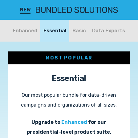
BUNDLED SOLUTIONS
NEW
Enhanced
Essential
Basic
Data Exports
MOST POPULAR
Essential
Our most popular bundle for data-driven
campaigns and organizations of all sizes.
Upgrade to
Enhanced
for our
presidential-level product suite,