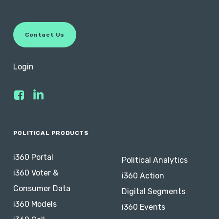
access to phone and screenshare support.
By default, subscriptions are set to auto-renew.
C
o
n
t
a
c
t
U
s
You can turn off auto-renewal anytime within the
subscription term. Add-ons may be added and
Login
removed at any time, but a one-month minimum
payment is required. Data solutions may operate
differently.
Contact us
if you have any questions
about your subscription.
POLITICAL PRODUCTS
i360 Portal
Political Analytics
i360 Voter &
i360 Action
Consumer Data
Digital Segments
i360 Models
i360 Events