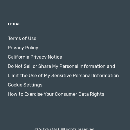
LEGAL
Terms of Use
Privacy Policy
California Privacy Notice
Do Not Sell or Share My Personal Information and
Limit the Use of My Sensitive Personal Information
Cookie Settings
How to Exercise Your Consumer Data Rights
© 2026 i360. All rights reserved.