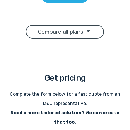
Compare all plans
Get
pricing
Complete the form below for a fast quote from an
i360 representative.
Need a more tailored solution? We can create
that too.