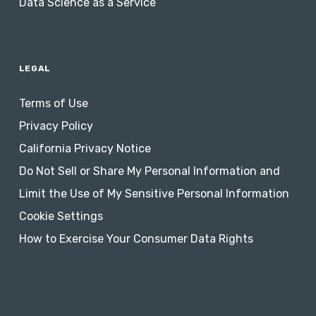
Data Science as a Service
LEGAL
Terms of Use
Privacy Policy
California Privacy Notice
Do Not Sell or Share My Personal Information and
Limit the Use of My Sensitive Personal Information
Cookie Settings
How to Exercise Your Consumer Data Rights