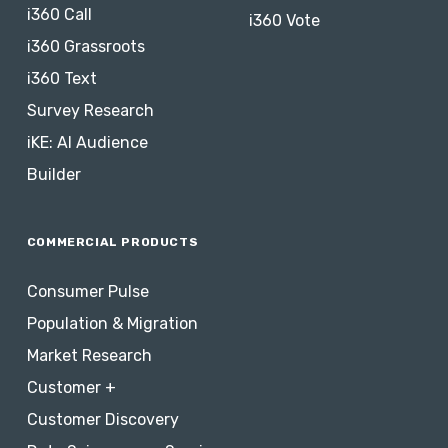
i360 Call
i360 Vote
i360 Grassroots
i360 Text
Survey Research
iKE: AI Audience
Builder
COMMERCIAL PRODUCTS
Consumer Pulse
Population & Migration
Market Research
Customer +
Customer Discovery