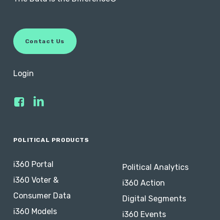
C
o
n
t
a
c
t
U
s
Login
POLITICAL PRODUCTS
i360 Portal
Political Analytics
i360 Voter &
i360 Action
Consumer Data
Digital Segments
i360 Models
i360 Events