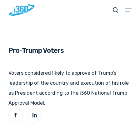
Skip
Menu
search
to
main
content
Pro-Trump Voters
Voters considered likely to approve of Trump’s
leadership of the country and execution of his role
as President according to the i360 National Trump
Approval Model.