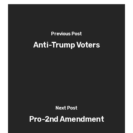
Previous Post
Anti-Trump Voters
Next Post
Pro-2nd Amendment