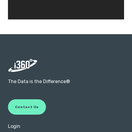
The Data is the Difference®
C
o
n
t
a
c
t
U
s
Login