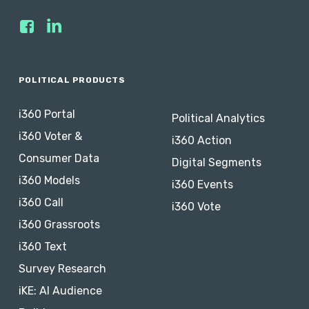
POLITICAL PRODUCTS
i360 Portal
Political Analytics
i360 Voter &
i360 Action
Consumer Data
Digital Segments
i360 Models
i360 Events
i360 Call
i360 Vote
i360 Grassroots
i360 Text
Survey Research
iKE: AI Audience