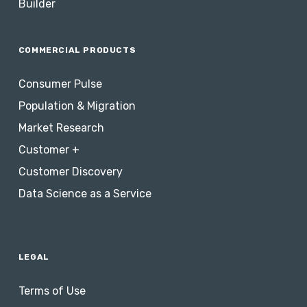
Builder
COMMERCIAL PRODUCTS
Consumer Pulse
Population & Migration
Market Research
Customer +
Customer Discovery
Data Science as a Service
LEGAL
Terms of Use