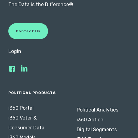
The Data is the Difference®
C
o
n
t
a
c
t
U
s
Login
POLITICAL PRODUCTS
i360 Portal
Political Analytics
i360 Voter &
i360 Action
Consumer Data
Digital Segments
i360 Models