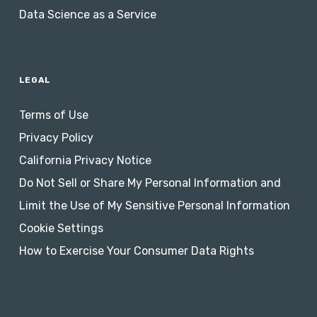
Data Science as a Service
LEGAL
Terms of Use
Privacy Policy
California Privacy Notice
Do Not Sell or Share My Personal Information and
Limit the Use of My Sensitive Personal Information
Cookie Settings
How to Exercise Your Consumer Data Rights