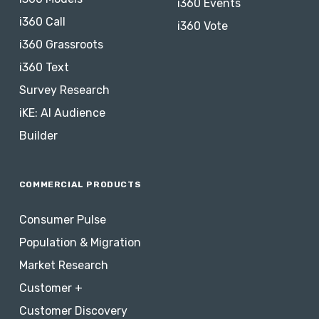
i360 Events
i360 Call
i360 Vote
i360 Grassroots
i360 Text
Survey Research
iKE: AI Audience
Builder
COMMERCIAL PRODUCTS
Consumer Pulse
Population & Migration
Market Research
Customer +
Customer Discovery