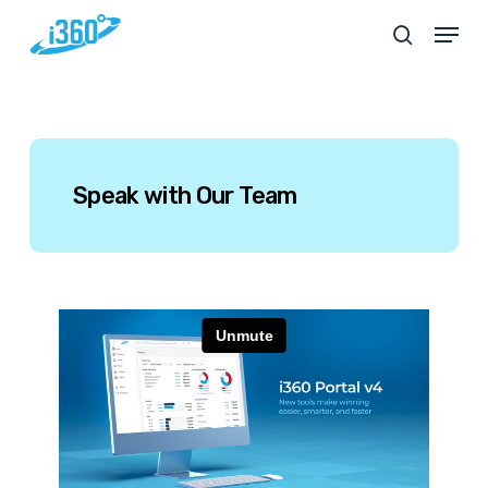
Skip
Menu
search
to
main
content
Speak
with
Our
Team