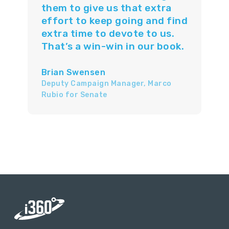
them to give us that extra
effort to keep going and find
extra time to devote to us.
That’s a win-win in our book.
Brian Swensen
Deputy Campaign Manager, Marco
Rubio for Senate