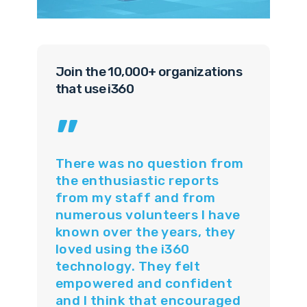
Join the 10,000+ organizations
that use i360
”
There was no question from
the enthusiastic reports
from my staff and from
numerous volunteers I have
known over the years, they
loved using the i360
technology. They felt
empowered and confident
and I think that encouraged