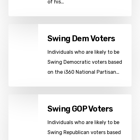
of his…
Swing
Swing Dem Voters
Dem
Voters
Individuals who are likely to be
Swing Democratic voters based
on the i360 National Partisan…
Swing
Swing GOP Voters
GOP
Voters
Individuals who are likely to be
Swing Republican voters based