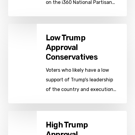
on the i360 National Partisan…
Low
Low Trump
Trump
Approval
Approval
Conservatives
Conservatives
Voters who likely have a low
support of Trump's leadership
of the country and execution…
High
High Trump
Trump
Approval
Approval