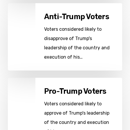
Anti-
Anti-Trump Voters
Trump
Voters
Voters considered likely to
disapprove of Trump's
leadership of the country and
execution of his…
Pro-
Pro-Trump Voters
Trump
Voters
Voters considered likely to
approve of Trump's leadership
of the country and execution