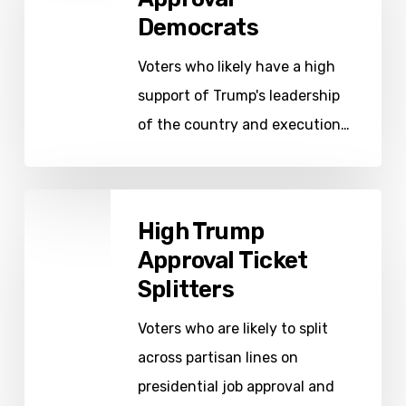
Democrats
Democrats
Voters who likely have a high
support of Trump's leadership
of the country and execution…
High
High Trump
Trump
Approval Ticket
Approval
Splitters
Ticket
Splitters
Voters who are likely to split
across partisan lines on
presidential job approval and