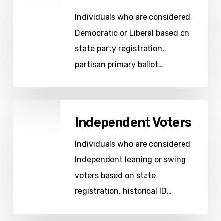
Individuals who are considered
Democratic or Liberal based on
state party registration,
partisan primary ballot…
Independent
Independent Voters
Voters
Individuals who are considered
Independent leaning or swing
voters based on state
registration, historical ID…