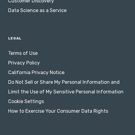
Customer Discovery
Data Science as a Service
LEGAL
Terms of Use
Privacy Policy
California Privacy Notice
Do Not Sell or Share My Personal Information and
Limit the Use of My Sensitive Personal Information
Cookie Settings
How to Exercise Your Consumer Data Rights