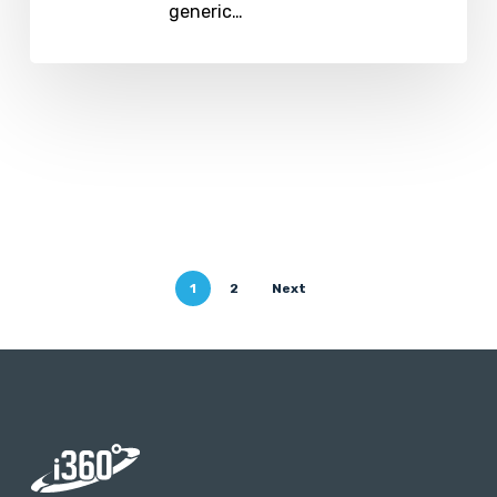
generic…
1
2
Next