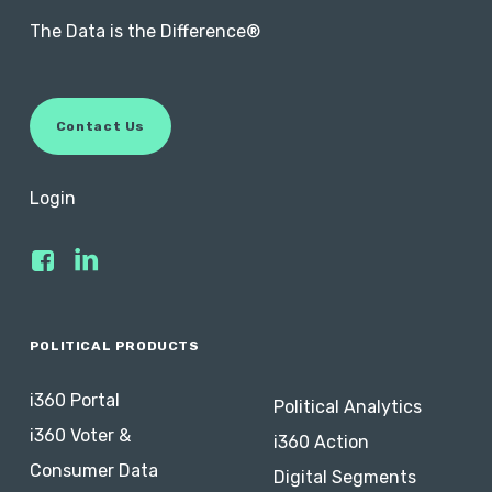
The Data is the Difference®
C
o
n
t
a
c
t
U
s
Login
POLITICAL PRODUCTS
i360 Portal
Political Analytics
i360 Voter &
i360 Action
Consumer Data
Digital Segments