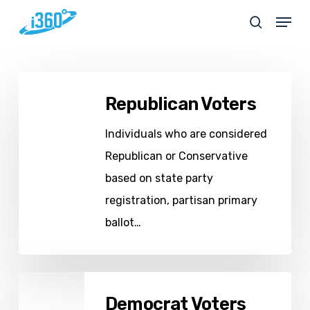
Skip
Menu
search
to
main
content
Republican
Republican Voters
Voters
Individuals who are considered
Republican or Conservative
based on state party
registration, partisan primary
ballot…
Democrat
Democrat Voters
Voters