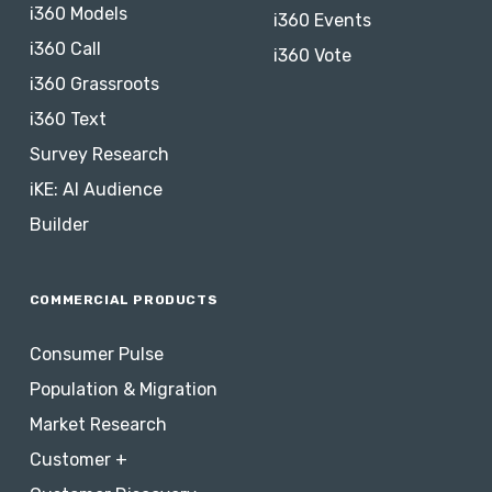
i360 Models
i360 Events
i360 Call
i360 Vote
i360 Grassroots
i360 Text
Survey Research
iKE: AI Audience
Builder
COMMERCIAL PRODUCTS
Consumer Pulse
Population & Migration
Market Research
Customer +