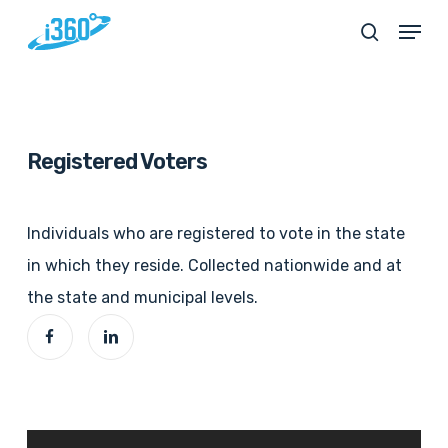
Skip
Menu
search
to
main
content
Registered Voters
Individuals who are registered to vote in the state
in which they reside. Collected nationwide and at
the state and municipal levels.