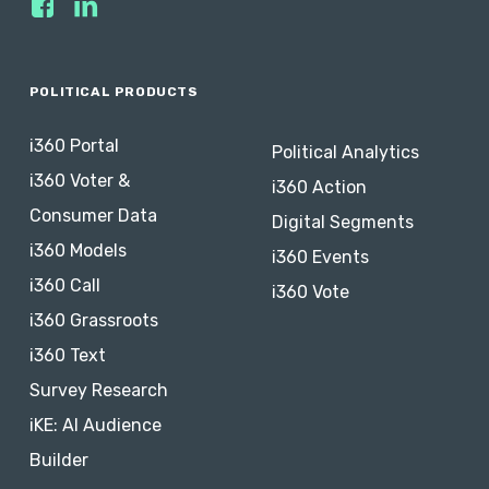
POLITICAL PRODUCTS
i360 Portal
Political Analytics
i360 Voter &
i360 Action
Consumer Data
Digital Segments
i360 Models
i360 Events
i360 Call
i360 Vote
i360 Grassroots
i360 Text
Survey Research
iKE: AI Audience
Builder