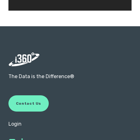
The Data is the Difference®
C
o
n
t
a
c
t
U
s
Login