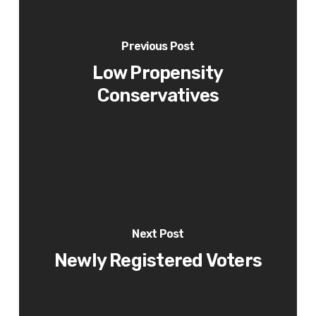
Previous Post
Low Propensity
Conservatives
Next Post
Newly Registered Voters