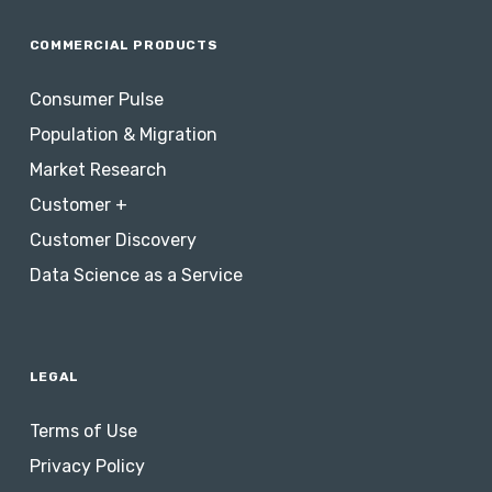
COMMERCIAL PRODUCTS
Consumer Pulse
Population & Migration
Market Research
Customer +
Customer Discovery
Data Science as a Service
LEGAL
Terms of Use
Privacy Policy