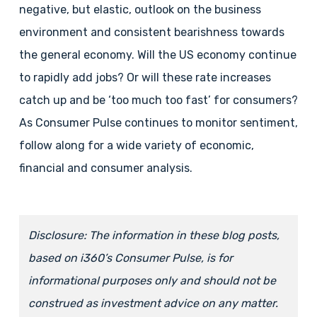
negative, but elastic, outlook on the business
environment and consistent bearishness towards
the general economy. Will the US economy continue
to rapidly add jobs? Or will these rate increases
catch up and be ‘too much too fast’ for consumers?
As Consumer Pulse continues to monitor sentiment,
follow along for a wide variety of economic,
financial and consumer analysis.
Disclosure: The information in these blog posts,
based on i360’s Consumer Pulse, is for
informational purposes only and should not be
construed as investment advice on any matter.