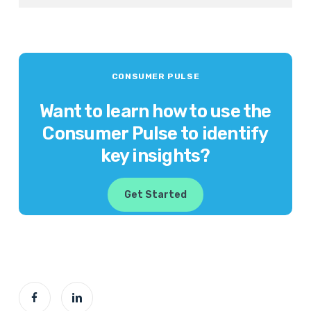
CONSUMER PULSE
Want to learn how to use the
Consumer Pulse to identify
key insights?
Get Started