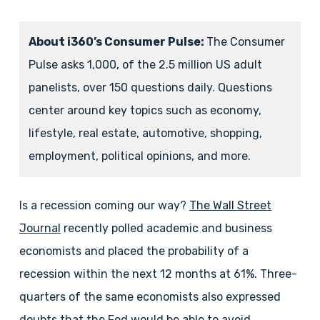
About i360’s Consumer Pulse:
The Consumer
Pulse asks 1,000, of the 2.5 million US adult
panelists, over 150 questions daily. Questions
center around key topics such as economy,
lifestyle, real estate, automotive, shopping,
employment, political opinions, and more.
Is a recession coming our way?
The Wall Street
Journal
recently polled academic and business
economists and placed the probability of a
recession within the next 12 months at 61%. Three-
quarters of the same economists also expressed
doubts that the Fed would be able to avoid