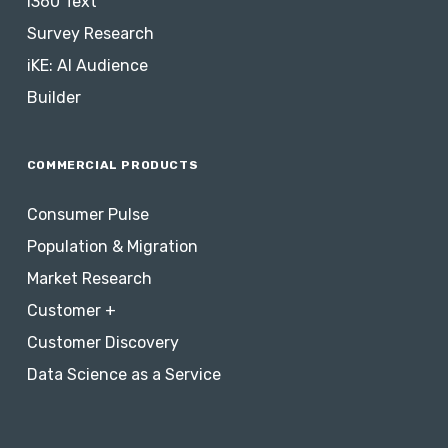
i360 Text
Survey Research
iKE: AI Audience
Builder
COMMERCIAL PRODUCTS
Consumer Pulse
Population & Migration
Market Research
Customer +
Customer Discovery
Data Science as a Service