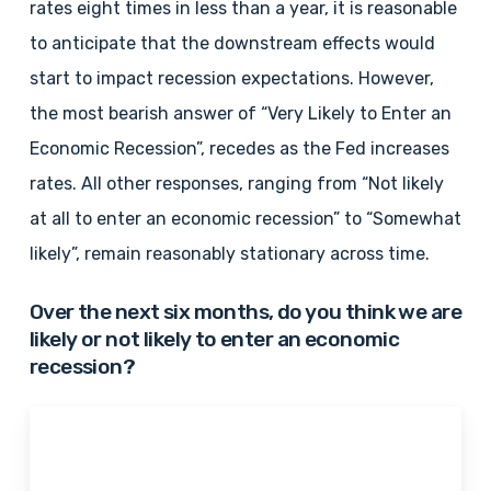
rates eight times in less than a year, it is reasonable
to anticipate that the downstream effects would
start to impact recession expectations. However,
the most bearish answer of “Very Likely to Enter an
Economic Recession”, recedes as the Fed increases
rates. All other responses, ranging from “Not likely
at all to enter an economic recession” to “Somewhat
likely”, remain reasonably stationary across time.
Over the next six months, do you think we are
likely or not likely to enter an economic
recession?