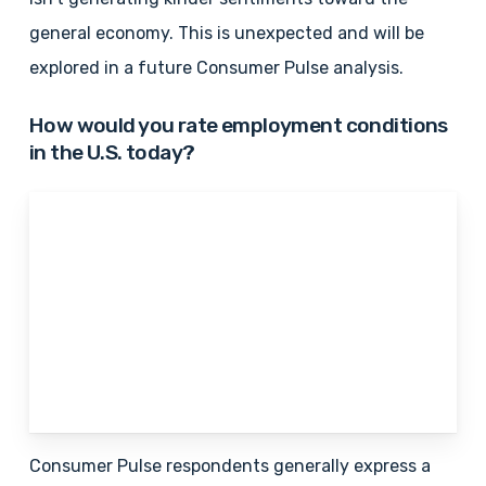
general economy. This is unexpected and will be
explored in a future Consumer Pulse analysis.
How would you rate employment conditions
in the U.S. today?
Consumer Pulse respondents generally express a