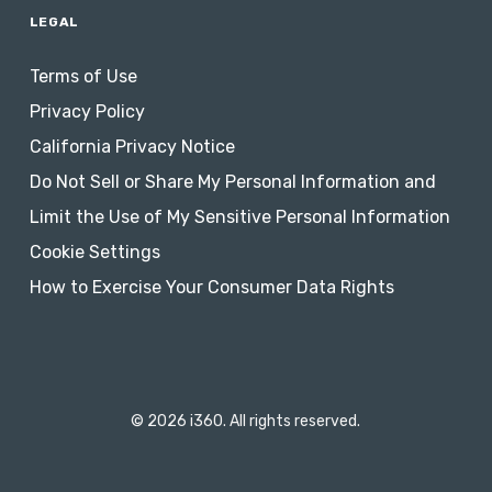
LEGAL
Terms of Use
Privacy Policy
California Privacy Notice
Do Not Sell or Share My Personal Information and
Limit the Use of My Sensitive Personal Information
Cookie Settings
How to Exercise Your Consumer Data Rights
© 2026 i360. All rights reserved.