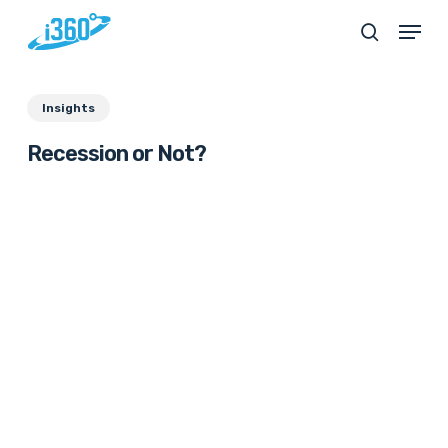
Skip
Menu
search
to
main
Insights
content
Recession or Not?