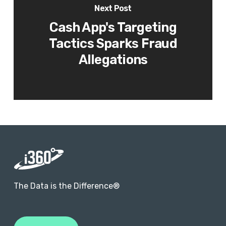
Next Post
Cash App's Targeting
Tactics Sparks Fraud
Allegations
The Data is the Difference®