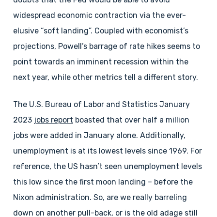
widespread economic contraction via the ever-
elusive “soft landing”. Coupled with economist’s
projections, Powell’s barrage of rate hikes seems to
point towards an imminent recession within the
next year, while other metrics tell a different story.
The U.S. Bureau of Labor and Statistics January
2023
jobs report
boasted that over half a million
jobs were added in January alone. Additionally,
unemployment is at its lowest levels since 1969. For
reference, the US hasn’t seen unemployment levels
this low since the first moon landing – before the
Nixon administration. So, are we really barreling
down on another pull-back, or is the old adage still