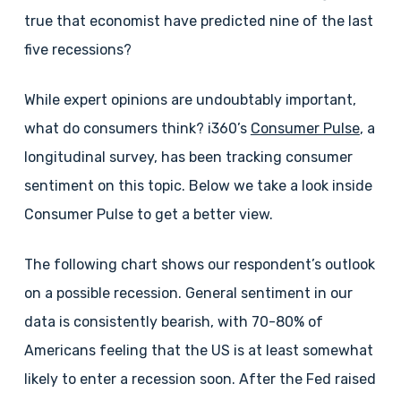
true that economist have predicted nine of the last
five recessions?
While expert opinions are undoubtably important,
what do consumers think? i360’s
Consumer Pulse
, a
longitudinal survey, has been tracking consumer
sentiment on this topic. Below we take a look inside
Consumer Pulse to get a better view.
The following chart shows our respondent’s outlook
on a possible recession. General sentiment in our
data is consistently bearish, with 70-80% of
Americans feeling that the US is at least somewhat
likely to enter a recession soon. After the Fed raised