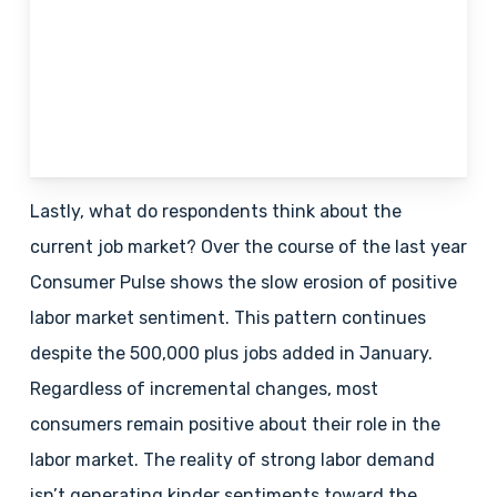
Lastly, what do respondents think about the
current job market? Over the course of the last year
Consumer Pulse shows the slow erosion of positive
labor market sentiment. This pattern continues
despite the 500,000 plus jobs added in January.
Regardless of incremental changes, most
consumers remain positive about their role in the
labor market. The reality of strong labor demand
isn’t generating kinder sentiments toward the