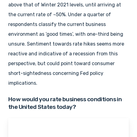
above that of Winter 2021 levels, until arriving at
the current rate of ~50%. Under a quarter of
respondents classify the current business
environment as ‘good times’, with one-third being
unsure. Sentiment towards rate hikes seems more
reactive and indicative of a recession from this
perspective, but could point toward consumer
short-sightedness concerning Fed policy
implications.
How would you rate business conditions in
the United States today?