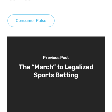
Consumer Pulse
Previous Post
The “March” to Legalized
Sports Betting