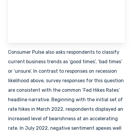
Consumer Pulse also asks respondents to classify
current business trends as ‘good times’, ‘bad times’
or ‘unsure’. In contrast to responses on recession
likelihood above, survey responses for this question
are consistent with the common ‘Fed Hikes Rates’
headline narrative. Beginning with the initial set of
rate hikes in March 2022, respondents displayed an
increased level of bearishness at an accelerating
rate. In July 2022, negative sentiment apexes well