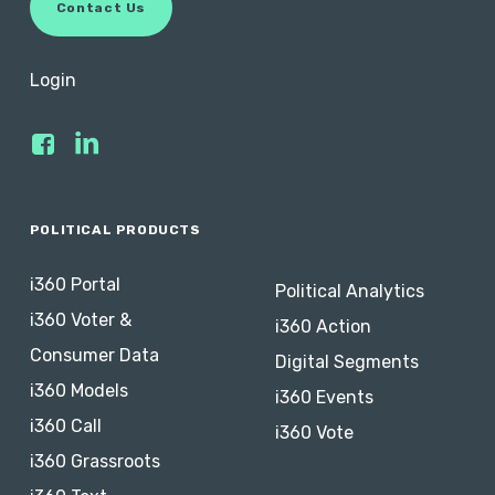
C
o
n
t
a
c
t
U
s
Login
POLITICAL PRODUCTS
i360 Portal
Political Analytics
i360 Voter &
i360 Action
Consumer Data
Digital Segments
i360 Models
i360 Events
i360 Call
i360 Vote
i360 Grassroots