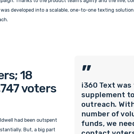
aign. Thanks to the product team’s agility and the live, c
was developed into a scalable, one-to-one texting solution
ach.
”
rs; 18
i360 Text was
,747 voters
supplement t
outreach. With
number of vol
aldwell had been outspent
funds, we nee
tantially. But, a big part
contact voter