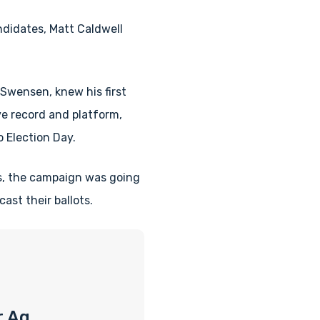
ndidates, Matt Caldwell
Swensen, knew his first
e record and platform,
 Election Day.
ns, the campaign was going
ast their ballots.
r Ag