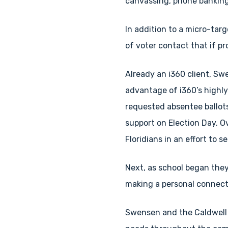
canvassing, phone banking
In addition to a micro-ta
of voter contact that if p
Already an i360 client, Sw
advantage of i360’s highl
requested absentee ballots
support on Election Day. 
Floridians in an effort to 
Next, as school began they
making a personal connecti
Swensen and the Caldwell