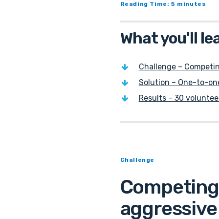
Reading Time: 5 minutes
What you'll le
Challenge – Competin
Solution – One-to-one
Results – 30 voluntee
Challenge
Competing 
aggressive