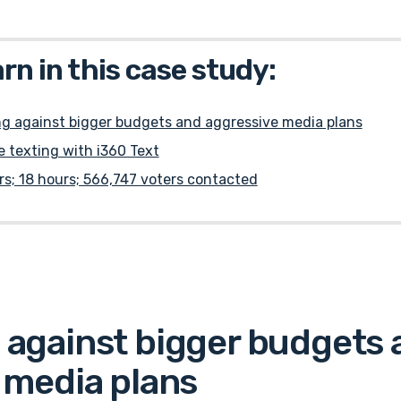
arn in this case study:
g against bigger budgets and aggressive media plans
 texting with i360 Text
rs; 18 hours; 566,747 voters contacted
against bigger budgets 
 media plans