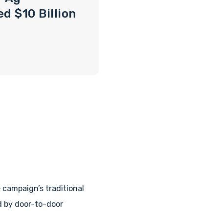
d $10 Billion
campaign’s traditional
d by door-to-door