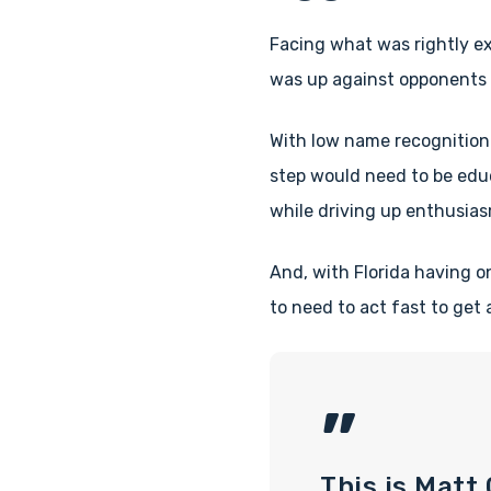
Facing what was rightly ex
was up against opponents 
With low name recognition
step would need to be edu
while driving up enthusias
And, with Florida having o
to need to act fast to get
”
This is Matt