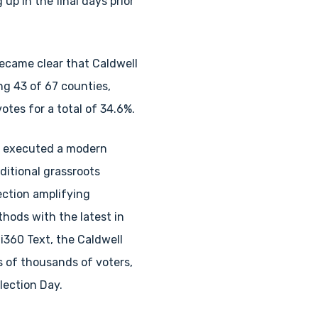
up in the final days prior
became clear that Caldwell
ng 43 of 67 counties,
otes for a total of 34.6%.
 executed a modern
ditional grassroots
ection amplifying
hods with the latest in
 i360 Text, the Caldwell
 of thousands of voters,
lection Day.