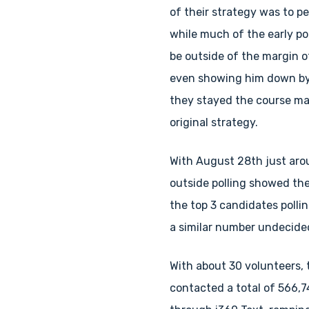
of their strategy was to pe
while much of the early po
be outside of the margin of
even showing him down by 
they stayed the course mai
original strategy.
With August 28th just aro
outside polling showed the
the top 3 candidates polli
a similar number undecide
With about 30 volunteers,
contacted a total of 566,7