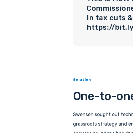
Commissioner
in tax cuts 
https://bit
Solution
One-to-one
Swensen sought out techn
grassroots strategy and e