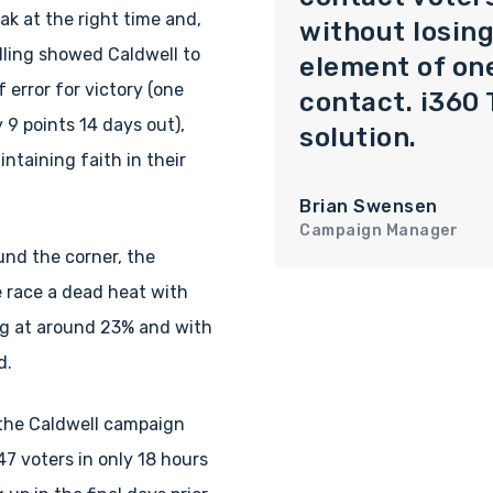
ak at the right time and,
without losing
lling showed Caldwell to
element of on
 error for victory (one
contact. i360 
9 points 14 days out),
solution.
ntaining faith in their
Brian Swensen
Campaign Manager
und the corner, the
 race a dead heat with
ng at around 23% and with
d.
 the Caldwell campaign
47 voters in only 18 hours