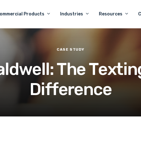
ommercial Products
Industries
Resources
CASE
STUDY
a
l
d
w
e
l
l
:
T
h
e
T
e
x
t
i
n
D
i
f
f
e
r
e
n
c
e