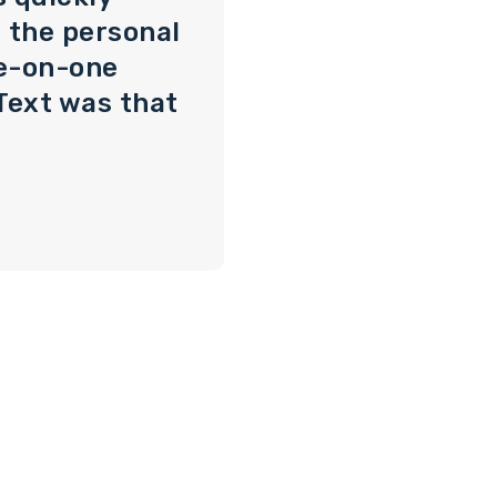
 the personal
e-on-one
Text was that