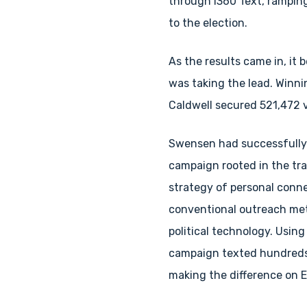
through i360 Text, ramping 
to the election.
As the results came in, it 
was taking the lead. Winni
Caldwell secured 521,472 v
Swensen had successfully
campaign rooted in the tra
strategy of personal conn
conventional outreach met
political technology. Using
campaign texted hundreds
making the difference on E