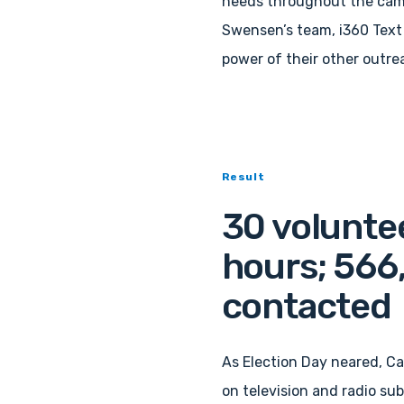
needs throughout the camp
Swensen’s team, i360 Text 
power of their other outre
Result
30 voluntee
hours; 566
contacted
As Election Day neared, C
on television and radio subs