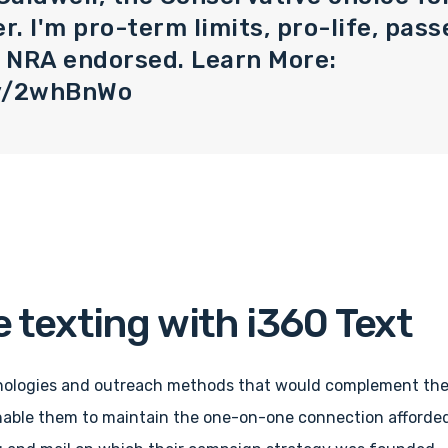
. I'm pro-term limits, pro-life, passe
& NRA endorsed. Learn More:
.ly/2whBnWo
 texting with i360 Text
ologies and outreach methods that would complement the 
nable them to maintain the one-on-one connection afforde