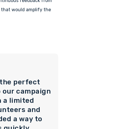
ontinuous feedback from
 that would amplify the
 the perfect
o our campaign
 a limited
unteers and
ded a way to
s quickly