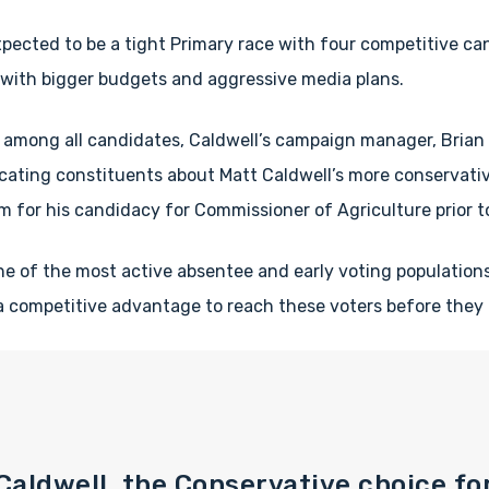
pected to be a tight Primary race with four competitive ca
with bigger budgets and aggressive media plans.
 among all candidates, Caldwell’s campaign manager, Brian 
cating constituents about Matt Caldwell’s more conservativ
m for his candidacy for Commissioner of Agriculture prior to
ne of the most active absentee and early voting populatio
 a competitive advantage to reach these voters before they c
 Caldwell, the Conservative choice fo