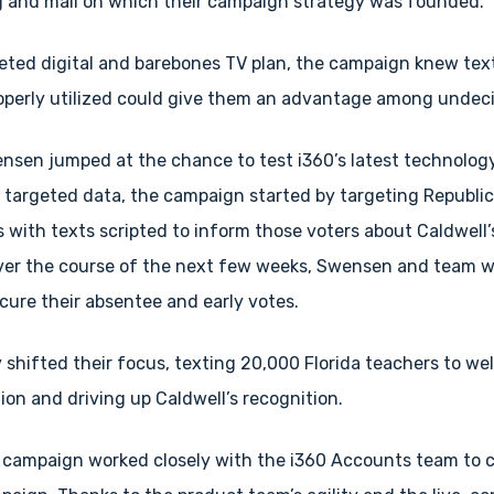
 and mail on which their campaign strategy was founded.
rgeted digital and barebones TV plan, the campaign knew te
roperly utilized could give them an advantage among undec
ensen jumped at the chance to test i360’s latest technology
y targeted data, the campaign started by targeting Republi
 with texts scripted to inform those voters about Caldwell’
Over the course of the next few weeks, Swensen and team w
secure their absentee and early votes.
 shifted their focus, texting 20,000 Florida teachers to w
on and driving up Caldwell’s recognition.
 campaign worked closely with the i360 Accounts team to 