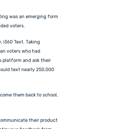
xting was an emerging form
ided voters.
, i360 Text. Taking
can voters who had
s platform and ask their
ould text nearly 250,000
elcome them back to school,
communicate their product