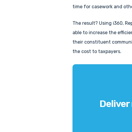
time for casework and othe
The result? Using i360, Re
able to increase the effici
their constituent communi
the cost to taxpayers.
Deliver