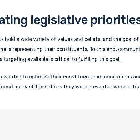
ng legislative prioritie
ts hold a wide variety of values and beliefs, and the goal of 
he is representing their constituents. To this end, communic
 targeting available is critical to fulfilling this goal.
m wanted to optimize their constituent communications an
 found many of the options they were presented were outdat