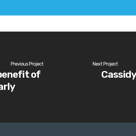
Previous Project
Next Project
benefit of
Cassidy
arly