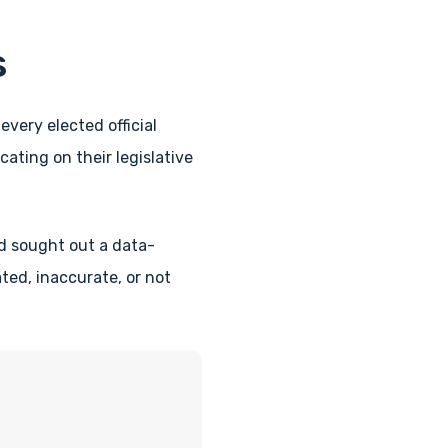
s
every elected official
ating on their legislative
d sought out a data-
ed, inaccurate, or not