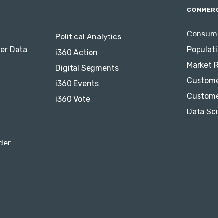
COMMERC
Consume
Political Analytics
er Data
Populati
i360 Action
Market 
Digital Segments
Custome
i360 Events
Custome
i360 Vote
Data Sci
der