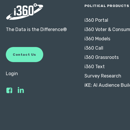
POLITICAL PRODUCTS
i360 Portal
The Data is the Difference®
i360 Voter & Consum
i360 Models
i360 Call
C
o
n
t
a
c
t
U
s
i360 Grassroots
i360 Text
Login
Survey Research
iKE: AI Audience Buil