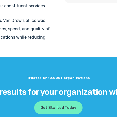
r constituent services.
p. Van Drew’s office was
ency, speed, and quality of
cations while reducing
Trusted by 10,000+ organizations
 results for your organization w
Get Started Today