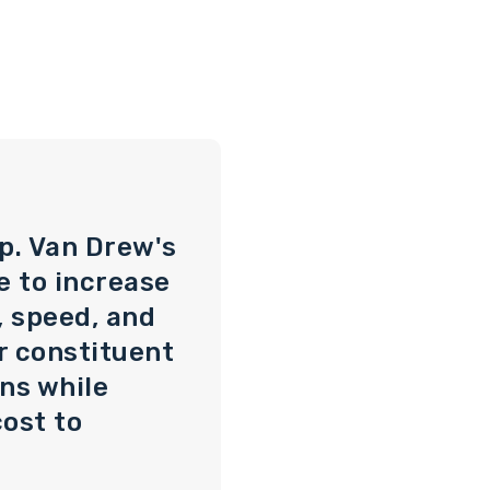
p. Van Drew's
e to increase
, speed, and
ir constituent
ns while
ost to