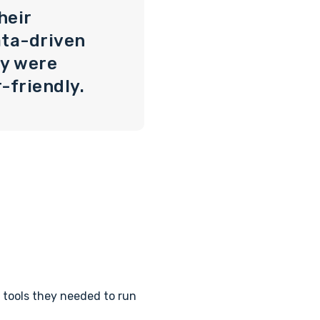
heir
ata-driven
ey were
-friendly.
 tools they needed to run