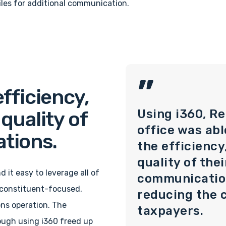
iles for additional communication.
”
fficiency,
Using i360, Re
quality of
office was abl
tions.
the efficiency
quality of the
d it easy to leverage all of
communicatio
a constituent-focused,
reducing the c
ns operation. The
taxpayers.
ough using i360 freed up