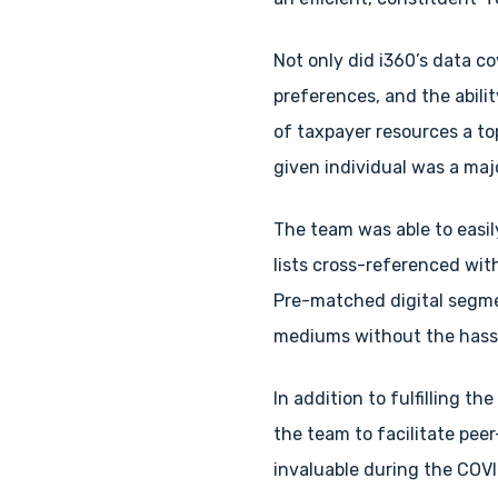
Not only did i360’s data co
preferences, and the abili
of taxpayer resources a top
given individual was a maj
The team was able to easil
lists cross-referenced wi
Pre-matched digital segme
mediums without the hassl
In addition to fulfilling th
the team to facilitate pee
invaluable during the COV