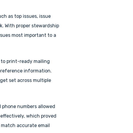
ch as top issues, issue
k. With proper stewardship
issues most important to a
 to print-ready mailing
preference information.
et set across multiple
 cell phone numbers allowed
effectively, which proved
o match accurate email