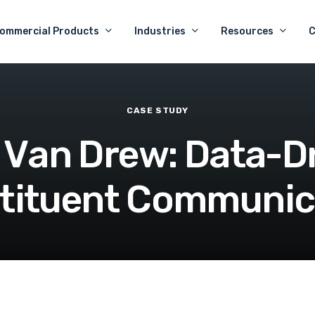
ommercial Products
Industries
Resources
CASE
STUDY
V
a
n
D
r
e
w
:
D
a
t
a
-
D
t
i
t
u
e
n
t
C
o
m
m
u
n
i
c