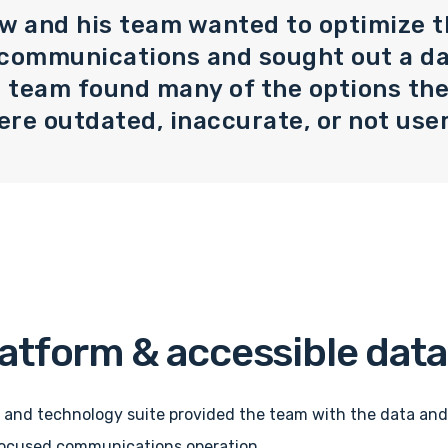
w and his team wanted to optimize t
 communications and sought out a d
e team found many of the options th
re outdated, inaccurate, or not user
latform & accessible data
 and technology suite provided the team with the data and
-focused communications operation.