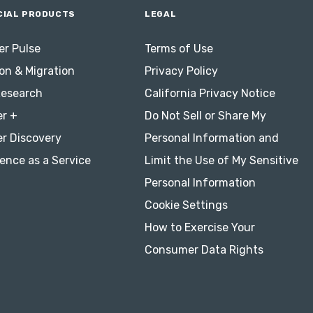
IAL PRODUCTS
LEGAL
r Pulse
Terms of Use
on & Migration
Privacy Policy
Research
California Privacy Notice
r +
Do Not Sell or Share My
r Discovery
Personal Information and
ence as a Service
Limit the Use of My Sensitive
Personal Information
Cookie Settings
How to Exercise Your
Consumer Data Rights