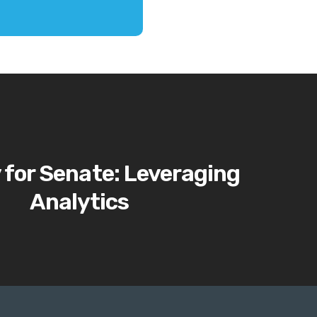
 for Senate: Leveraging
Analytics