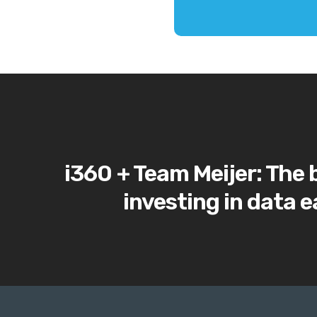
i360 + Team Meijer: The 
investing in data e