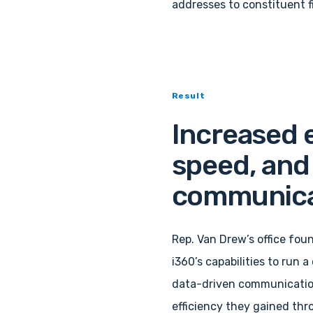
addresses to constituent f
Result
Increased e
speed, and 
communica
Rep. Van Drew’s office foun
i360’s capabilities to run 
data-driven communicatio
efficiency they gained thr