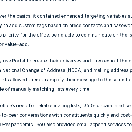
ver the basics, it contained enhanced targeting variables su
ty to add custom tags based on office contacts and casewor
 priority for the office, being able to communicate on the 
or value-add.
y use Portal to create their universes and then export them
th National Change of Address (NCOA) and mailing address 
nts allowed them to amplify their message to the same targ
e of manually matching lists every time.
e office’s need for reliable mailing lists, i360’s unparalleled
r-to-peer conversations with constituents quickly and cost-
ID-19 pandemic. i360 also provided email append services t