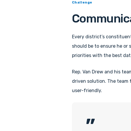
Challenge
Communicati
Every district’s constituen
should be to ensure he or s
priorities with the best data
Rep. Van Drew and his tea
driven solution. The team
user-friendly.
”