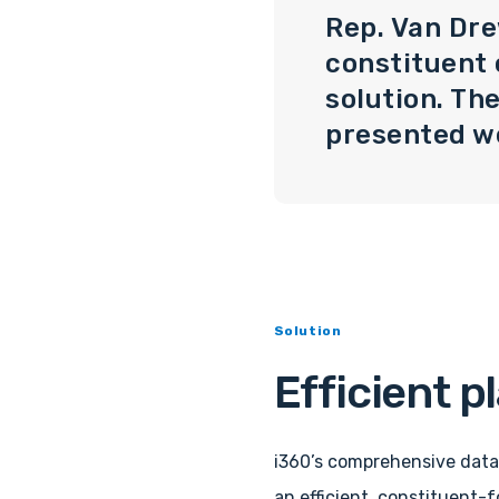
Rep. Van Dre
constituent
solution. Th
presented we
Solution
Efficient p
i360’s comprehensive data
an efficient, constituent