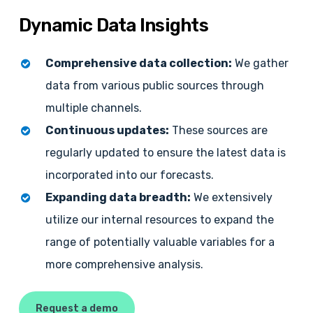
Dynamic
Data
Insights
Comprehensive data collection:
We gather
data from various public sources through
multiple channels.
Continuous updates:
These sources are
regularly updated to ensure the latest data is
incorporated into our forecasts.
Expanding data breadth:
We extensively
utilize our internal resources to expand the
range of potentially valuable variables for a
more comprehensive analysis.
Request a demo