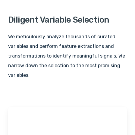
Diligent
Variable
Selection
We meticulously analyze thousands of curated
variables and perform feature extractions and
transformations to identify meaningful signals. We
narrow down the selection to the most promising
variables.