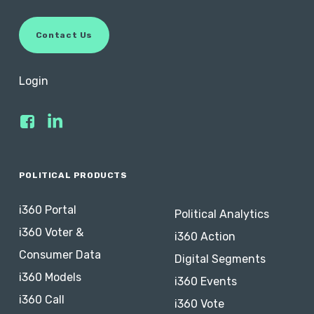
C
o
n
t
a
c
t
U
s
Login
POLITICAL PRODUCTS
i360 Portal
Political Analytics
i360 Voter &
i360 Action
Consumer Data
Digital Segments
i360 Models
i360 Events
i360 Call
i360 Vote