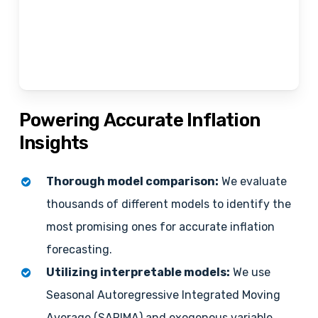
Powering
Accurate
Inflation
Insights
Thorough model comparison:
We evaluate
thousands of different models to identify the
most promising ones for accurate inflation
forecasting.
Utilizing interpretable models:
We use
Seasonal Autoregressive Integrated Moving
Average (SARIMA) and exogenous variable