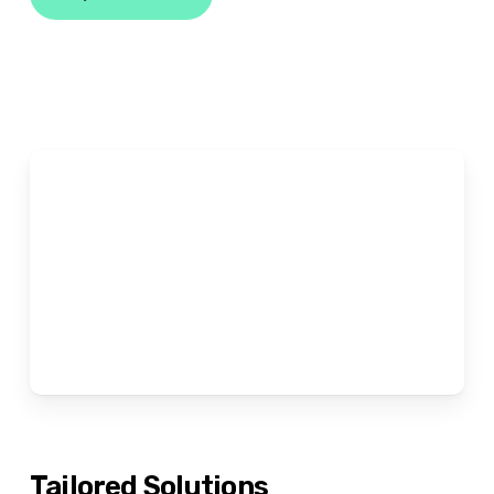
Tailored
Solutions