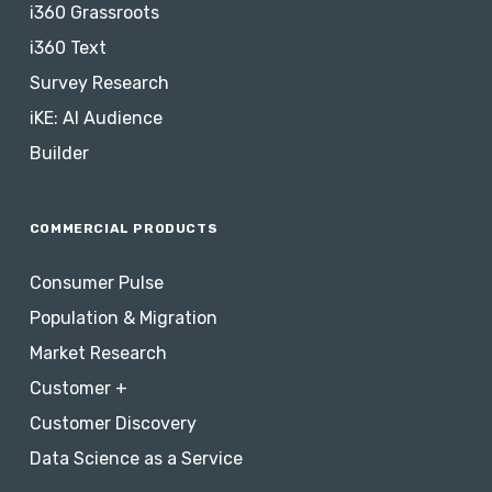
i360 Grassroots
i360 Text
Survey Research
iKE: AI Audience
Builder
COMMERCIAL PRODUCTS
Consumer Pulse
Population & Migration
Market Research
Customer +
Customer Discovery
Data Science as a Service