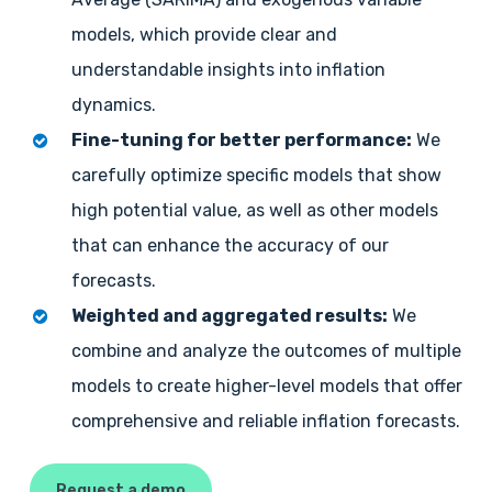
models, which provide clear and
understandable insights into inflation
dynamics.
Fine-tuning for better performance:
We
carefully optimize specific models that show
high potential value, as well as other models
that can enhance the accuracy of our
forecasts.
Weighted and aggregated results:
We
combine and analyze the outcomes of multiple
models to create higher-level models that offer
comprehensive and reliable inflation forecasts.
Request a demo