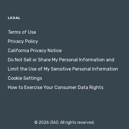
LEGAL
Terms of Use
Privacy Policy
California Privacy Notice
Do Not Sell or Share My Personal Information and
Limit the Use of My Sensitive Personal Information
Cookie Settings
How to Exercise Your Consumer Data Rights
© 2026 i360. All rights reserved.