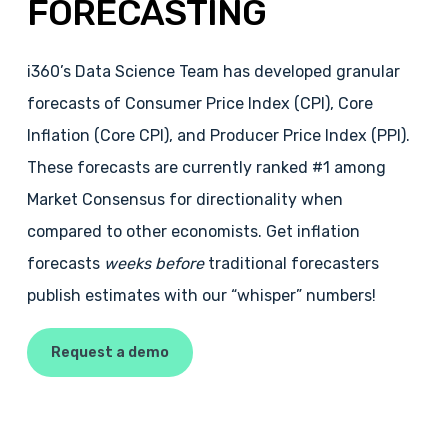
FORECASTING
i360’s Data Science Team has developed granular
forecasts of Consumer Price Index (CPI), Core
Inflation (Core CPI), and Producer Price Index (PPI).
These forecasts are currently ranked #1 among
Market Consensus for directionality when
compared to other economists. Get inflation
forecasts
weeks before
traditional forecasters
publish estimates with our “whisper” numbers!
Request a demo