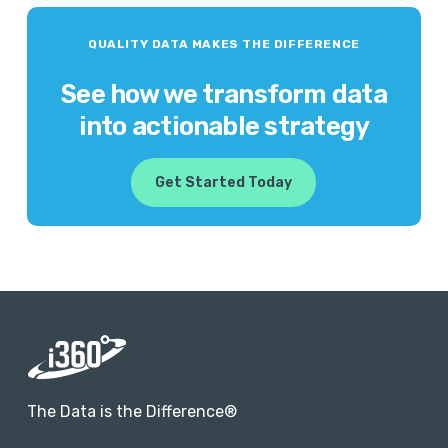
QUALITY DATA MAKES THE DIFFERENCE
See how we transform data
into actionable strategy
Get Started Today
The Data is the Difference®