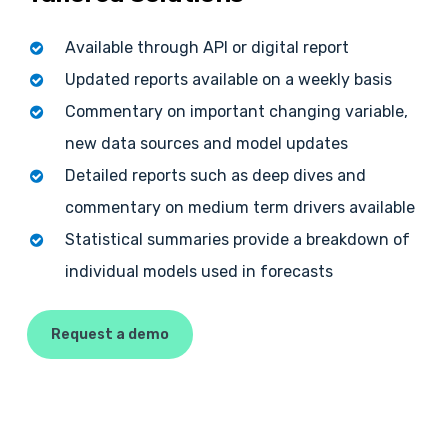
Available through API or digital report
Updated reports available on a weekly basis
Commentary on important changing variable,
new data sources and model updates
Detailed reports such as deep dives and
commentary on medium term drivers available
Statistical summaries provide a breakdown of
individual models used in forecasts
Request a demo