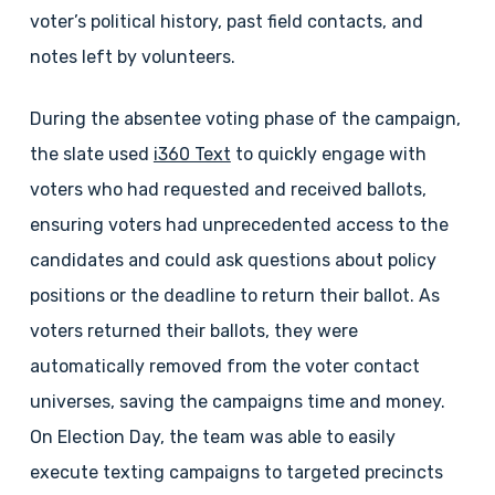
voter’s political history, past field contacts, and
notes left by volunteers.
During the absentee voting phase of the campaign,
the slate used
i360 Text
to quickly engage with
voters who had requested and received ballots,
ensuring voters had unprecedented access to the
candidates and could ask questions about policy
positions or the deadline to return their ballot. As
voters returned their ballots, they were
automatically removed from the voter contact
universes, saving the campaigns time and money.
On Election Day, the team was able to easily
execute texting campaigns to targeted precincts