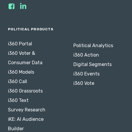
POLITICAL PRODUCTS
i360 Portal
Political Analytics
i360 Voter &
i360 Action
Consumer Data
Digital Segments
i360 Models
i360 Events
i360 Call
i360 Vote
i360 Grassroots
i360 Text
Survey Research
iKE: AI Audience
Builder