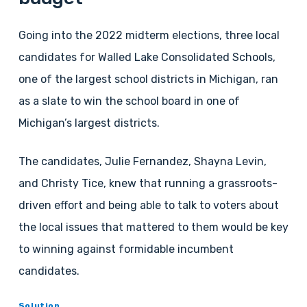
Going into the 2022 midterm elections, three local
candidates for Walled Lake Consolidated Schools,
one of the largest school districts in Michigan, ran
as a slate to win the school board in one of
Michigan’s largest districts.
The candidates, Julie Fernandez, Shayna Levin,
and Christy Tice, knew that running a grassroots-
driven effort and being able to talk to voters about
the local issues that mattered to them would be key
to winning against formidable incumbent
candidates.
Solution