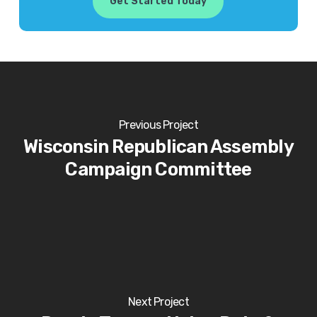
Get Started Today
Previous Project
Wisconsin Republican Assembly
Campaign Committee
Next Project