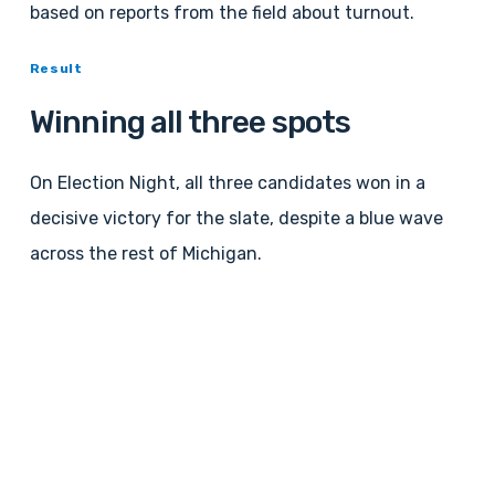
based on reports from the field about turnout.
Result
Winning all three spots
On Election Night, all three candidates won in a
decisive victory for the slate, despite a blue wave
across the rest of Michigan.