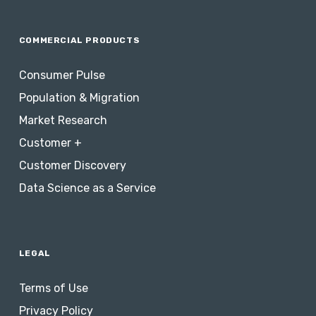
COMMERCIAL PRODUCTS
Consumer Pulse
Population & Migration
Market Research
Customer +
Customer Discovery
Data Science as a Service
LEGAL
Terms of Use
Privacy Policy