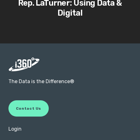
Rep. LaTurner: Using Data &
Digital
The Data is the Difference®
C
o
n
t
a
c
t
U
s
Login