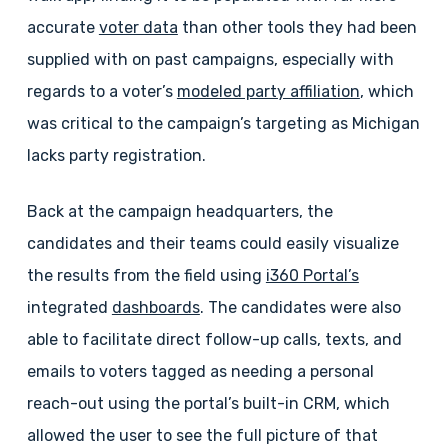
accurate
voter data
than other tools they had been
supplied with on past campaigns, especially with
regards to a voter’s
modeled party affiliation
, which
was critical to the campaign’s targeting as Michigan
lacks party registration.
Back at the campaign headquarters, the
candidates and their teams could easily visualize
the results from the field using
i360 Portal’s
integrated
dashboards
. The candidates were also
able to facilitate direct follow-up calls, texts, and
emails to voters tagged as needing a personal
reach-out using the portal’s built-in CRM, which
allowed the user to see the full picture of that