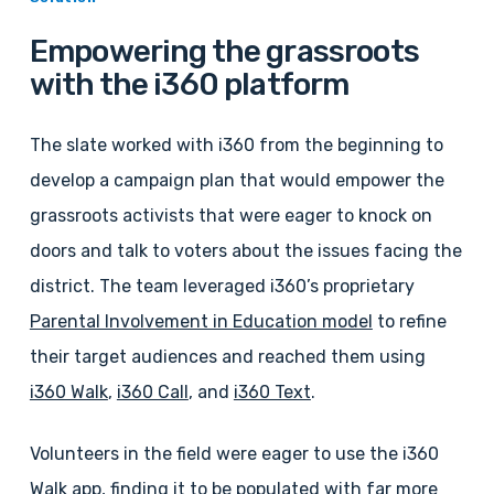
Empowering the grassroots
with the i360 platform
The slate worked with i360 from the beginning to
develop a campaign plan that would empower the
grassroots activists that were eager to knock on
doors and talk to voters about the issues facing the
district. The team leveraged i360’s proprietary
Parental Involvement in Education model
to refine
their target audiences and reached them using
i360 Walk
,
i360 Call
, and
i360 Text
.
Volunteers in the field were eager to use the i360
Walk app, finding it to be populated with far more