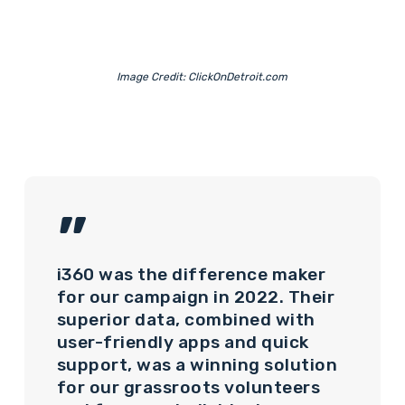
Image Credit: ClickOnDetroit.com
”
i360 was the difference maker
for our campaign in 2022. Their
superior data, combined with
user-friendly apps and quick
support, was a winning solution
for our grassroots volunteers