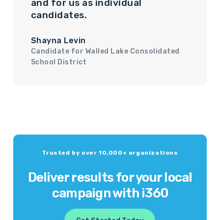
and for us as individual
candidates.
Shayna Levin
Candidate for Walled Lake Consolidated
School District
Trusted by over 10,000+ organizations
Deliver results for your local
campaign with i360