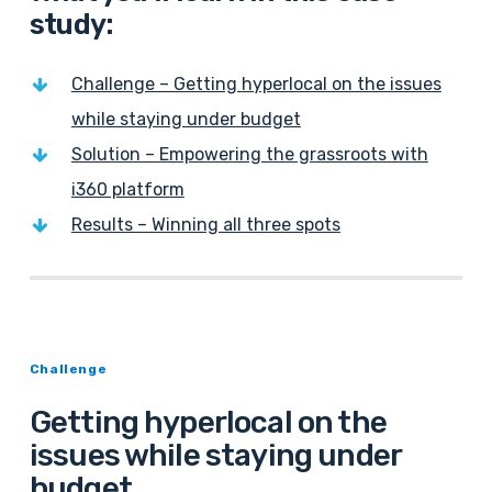
study:
Challenge – Getting hyperlocal on the issues
while staying under budget
Solution – Empowering the grassroots with
i360 platform
Results – Winning all three spots
Challenge
Getting hyperlocal on the
issues while staying under
budget